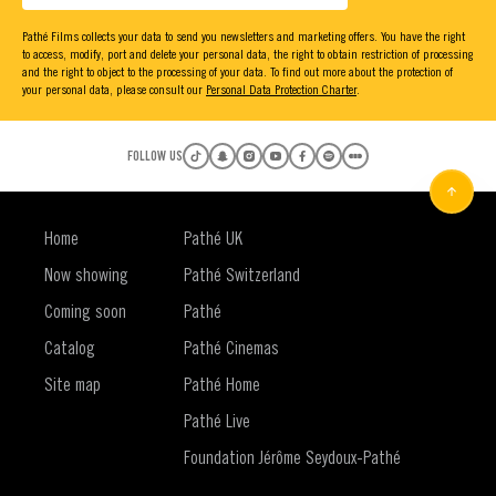
Pathé Films collects your data to send you newsletters and marketing offers. You have the right
to access, modify, port and delete your personal data, the right to obtain restriction of processing
and the right to object to the processing of your data. To find out more about the protection of
your personal data, please consult our
Personal Data Protection Charter
.
FOLLOW US
Home
Pathé UK
Now showing
Pathé Switzerland
Coming soon
Pathé
Catalog
Pathé Cinemas
Site map
Pathé Home
Pathé Live
Foundation Jérôme Seydoux-Pathé