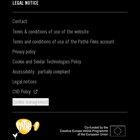
LEGAL NOTICE
Contact
Terms & conditions of use of the website
Terms and conditions of use of the Pathé Films account
Privacy policy
Cookie and Similar Technologies Policy
Accessibility : partially compliant
Legal notices
(Opens in a new window)
CVD Policy
Cookie management