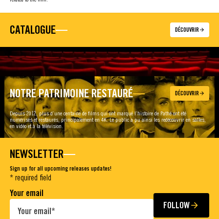
CATALOGUE
DÉCOUVRIR
NOTRE PATRIMOINE RESTAURÉ
DÉCOUVRIR
Depuis 2012, plus d’une centaine de films qui ont marqué l’histoire de Pathé ont été
numérisés et restaurés, principalement en 4K. Le public a pu ainsi les redécouvrir en salles,
en vidéo et à la télévision.
NEWSLETTER
Sign up for all upcoming releases updates!
* required field
Your email
FOLLOW