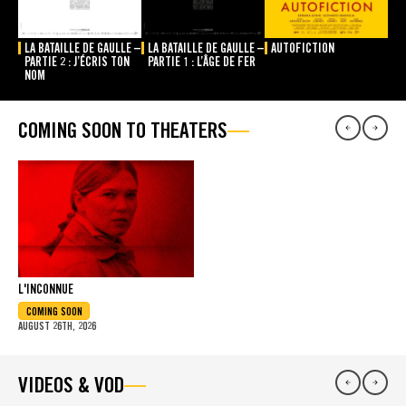
LA BATAILLE DE GAULLE –
LA BATAILLE DE GAULLE –
AUTOFICTION
PARTIE 2 : J’ÉCRIS TON
PARTIE 1 : L’ÂGE DE FER
NOM
COMING SOON TO THEATERS
L'INCONNUE
COMING SOON
AUGUST 26TH, 2026
VIDEOS & VOD