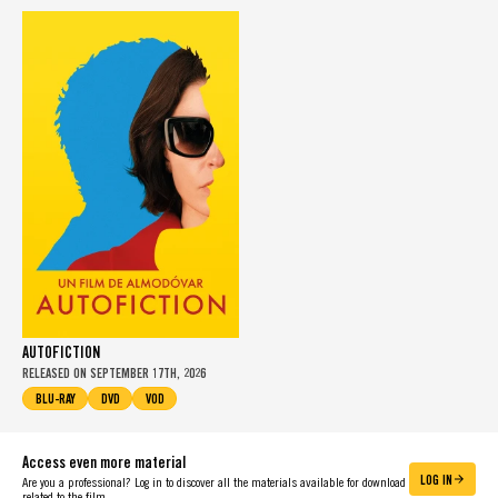
AUTOFICTION
RELEASED ON SEPTEMBER 17TH, 2026
BLU-RAY
DVD
VOD
Access even more material
LOG IN
Are you a professional? Log in to discover all the materials available for download
related to the film.