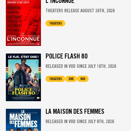
L'INCONNUE
THEATERS RELEASE AUGUST 26TH, 2026
THEATERS
POLICE FLASH 80
RELEASED IN VOD SINCE JULY 16TH, 2026
THEATERS
DVD
VOD
LA MAISON DES FEMMES
RELEASED IN VOD SINCE JULY 8TH, 2026