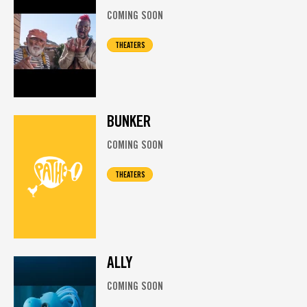
COMING SOON
THEATERS
BUNKER
COMING SOON
THEATERS
ALLY
COMING SOON