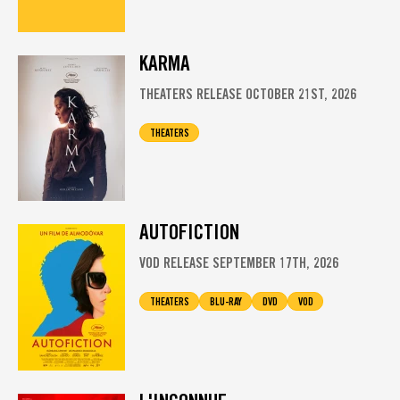
KARMA
THEATERS RELEASE OCTOBER 21ST, 2026
THEATERS
AUTOFICTION
VOD RELEASE SEPTEMBER 17TH, 2026
THEATERS
BLU-RAY
DVD
VOD