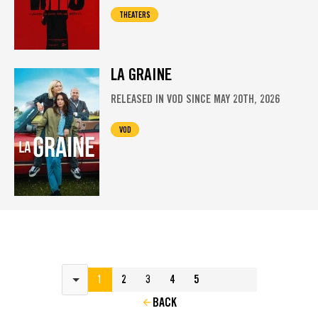
THEATERS
LA GRAINE
RELEASED IN VOD SINCE MAY 20TH, 2026
VOD
Results per page
1
2
3
4
5
BACK