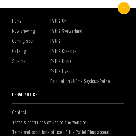
Home
Pathé UK
Now showing
Pathé Switzerland
Coming soon
Pathé
Catalog
Pathé Cinemas
Site map
Pathé Home
Pathé Live
Foundation Jérôme Seydoux-Pathé
LEGAL NOTICE
Contact
Terms & conditions of use of the website
Terms and conditions of use of the Pathé Films account