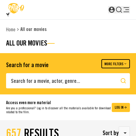
SKIP TO MAIN CONTENT
Not logged in
All our movies
Home
ALL OUR MOVIES
Search for a movie
MORE FILTERS
Search
Access even more material
LOG IN
Are you a professional? Log in to discover all the materials available for download
related to the film.
657
RESULTS
Sort by