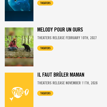
THEATERS
MELODY POUR UN OURS
THEATERS RELEASE FEBRUARY 10TH, 2027
THEATERS
IL FAUT BRÛLER MAMAN
THEATERS RELEASE NOVEMBER 11TH, 2026
THEATERS