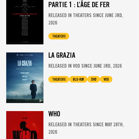
PARTIE 1 : L’ÂGE DE FER
RELEASED IN THEATERS SINCE JUNE 3RD,
2026
THEATERS
LA GRAZIA
RELEASED IN VOD SINCE JUNE 3RD, 2026
THEATERS
BLU-RAY
DVD
VOD
WHO
RELEASED IN THEATERS SINCE MAY 28TH,
2026