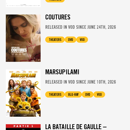
COUTURES
RELEASED IN VOD SINCE JUNE 24TH, 2026
THEATERS
DVD
VOD
MARSUPILAMI
RELEASED IN VOD SINCE JUNE 10TH, 2026
THEATERS
BLU-RAY
DVD
VOD
LA BATAILLE DE GAULLE –