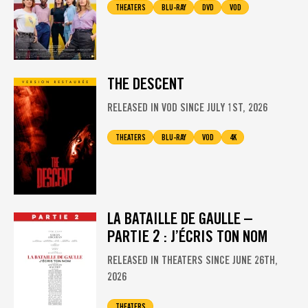
THEATERS
BLU-RAY
DVD
VOD
THE DESCENT
RELEASED IN VOD SINCE JULY 1ST, 2026
THEATERS
BLU-RAY
VOD
4K
LA BATAILLE DE GAULLE –
PARTIE 2 : J’ÉCRIS TON NOM
RELEASED IN THEATERS SINCE JUNE 26TH,
2026
THEATERS