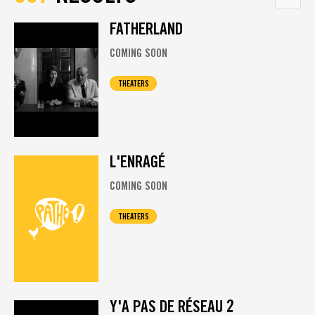
FATHERLAND
COMING SOON
THEATERS
L'ENRAGÉ
COMING SOON
THEATERS
Y'A PAS DE RÉSEAU 2