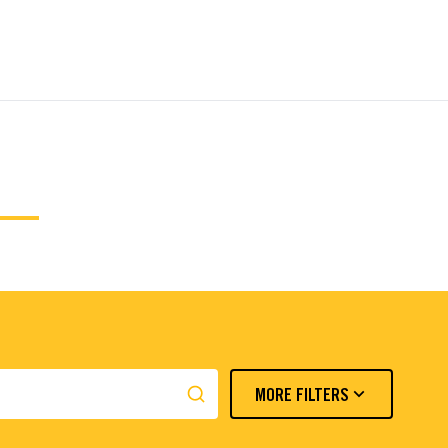
MORE FILTERS