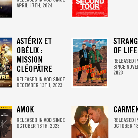
APRIL 17TH, 2024
ASTÉRIX ET
STRANG
OBÉLIX :
OF LIFE
MISSION
RELEASED I
CLÉOPÂTRE
SINCE NOVE
2023
RELEASED IN VOD SINCE
DECEMBER 13TH, 2023
AMOK
CARME
RELEASED IN VOD SINCE
RELEASED I
OCTOBER 18TH, 2023
OCTOBER 18