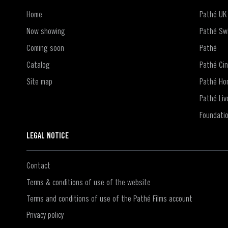
Home
Pathé UK
Now showing
Pathé Swi
Coming soon
Pathé
Catalog
Pathé Ci
Site map
Pathé Ho
Pathé Liv
Foundati
LEGAL NOTICE
Contact
Terms & conditions of use of the website
Terms and conditions of use of the Pathé Films account
Privacy policy