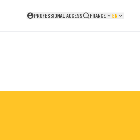
PROFESSIONAL ACCESS
FRANCE
EN
Not logged in