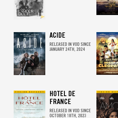
ACIDE
RELEASED IN VOD SINCE
JANUARY 24TH, 2024
HOTEL DE
FRANCE
RELEASED IN VOD SINCE
OCTOBER 18TH, 2023