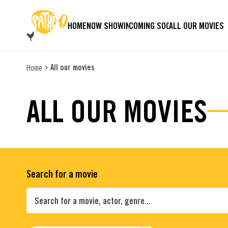
SKIP TO MAIN CONTENT
HOME
NOW SHOWING
COMING SOON
ALL OUR MOVIES
All our movies
Home
ALL OUR MOVIES
Search for a movie
Search