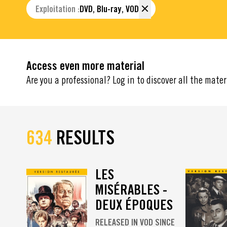
Exploitation :
DVD, Blu-ray, VOD
Access even more material
Are you a professional? Log in to discover all the mater
634
RESULTS
LES
MISÉRABLES -
DEUX ÉPOQUES
RELEASED IN VOD SINCE