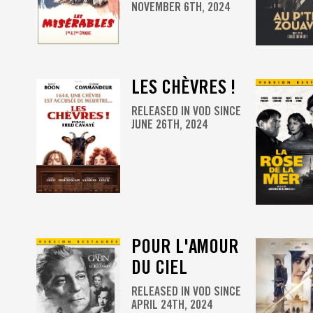
NOVEMBER 6TH, 2024
LES CHÈVRES !
RELEASED IN VOD SINCE
JUNE 26TH, 2024
POUR L'AMOUR
DU CIEL
RELEASED IN VOD SINCE
APRIL 24TH, 2024