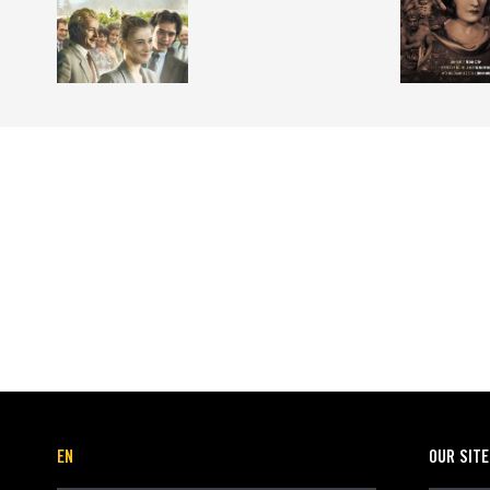
EN
OUR SIT