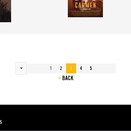
Results per page
1
2
3
4
5
BACK
ES