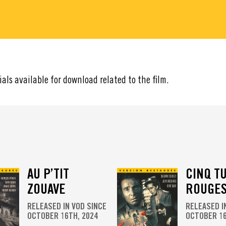
ials available for download related to the film.
AU P’TIT
CINQ T
ZOUAVE
ROUGE
RELEASED IN VOD SINCE
RELEASED I
OCTOBER 16TH, 2024
OCTOBER 16