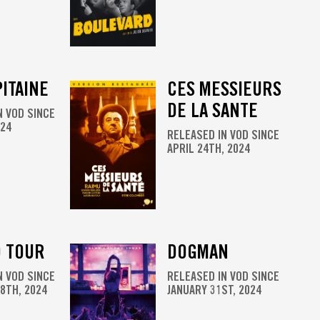
ITAINE
CES MESSIEURS
DE LA SANTE
N VOD SINCE
024
RELEASED IN VOD SINCE
APRIL 24TH, 2024
 TOUR
DOGMAN
N VOD SINCE
RELEASED IN VOD SINCE
8TH, 2024
JANUARY 31ST, 2024