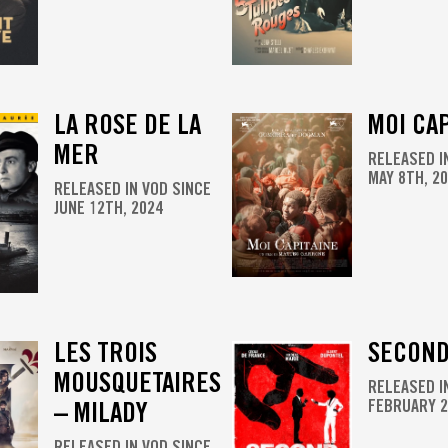
LA ROSE DE LA
MOI CAP
MER
RELEASED I
MAY 8TH, 2
RELEASED IN VOD SINCE
JUNE 12TH, 2024
LES TROIS
SECOND
MOUSQUETAIRES
RELEASED I
– MILADY
FEBRUARY 2
RELEASED IN VOD SINCE