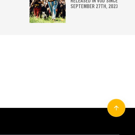
RELEASED IN VOD SINCE
SEPTEMBER 27TH, 2023