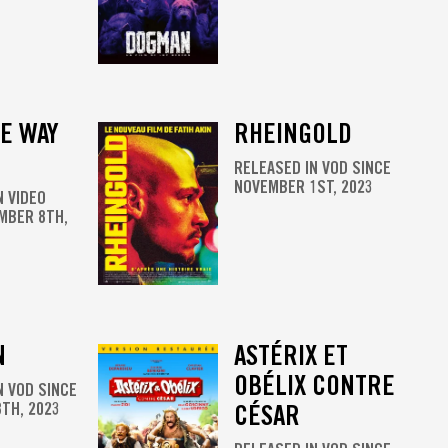
E WAY
RHEINGOLD
RELEASED IN VOD SINCE
NOVEMBER 1ST, 2023
N VIDEO
MBER 8TH,
N
ASTÉRIX ET
OBÉLIX CONTRE
N VOD SINCE
TH, 2023
CÉSAR