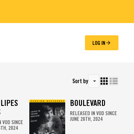
LOG IN
Sort by
ULIPES
BOULEVARD
S
RELEASED IN VOD SINCE
JUNE 26TH, 2024
N VOD SINCE
TH, 2024