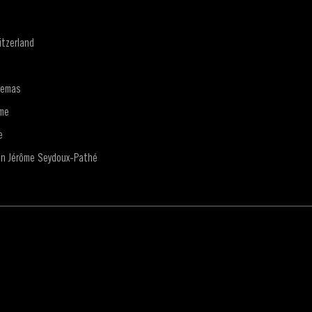
tzerland
nemas
me
e
on Jérôme Seydoux-Pathé