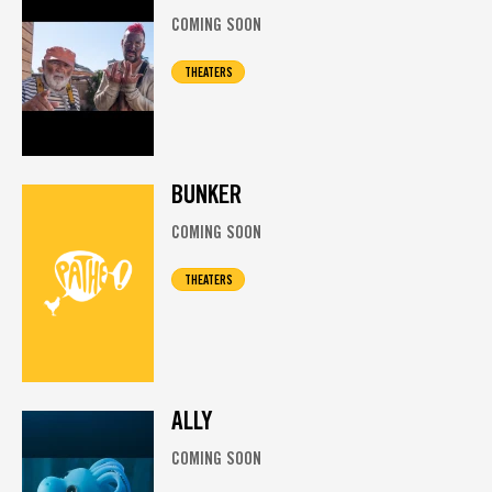
COMING SOON
THEATERS
BUNKER
COMING SOON
THEATERS
ALLY
COMING SOON