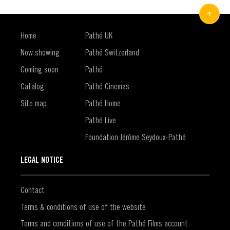
Home
Pathé UK
Now showing
Pathé Switzerland
Coming soon
Pathé
Catalog
Pathé Cinemas
Site map
Pathé Home
Pathé Live
Foundation Jérôme Seydoux-Pathé
LEGAL NOTICE
Contact
Terms & conditions of use of the website
Terms and conditions of use of the Pathé Films account