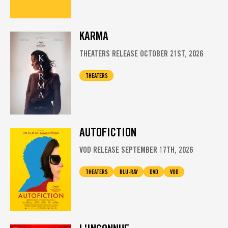
KARMA
THEATERS RELEASE OCTOBER 21ST, 2026
THEATERS
AUTOFICTION
VOD RELEASE SEPTEMBER 17TH, 2026
THEATERS
BLU-RAY
DVD
VOD