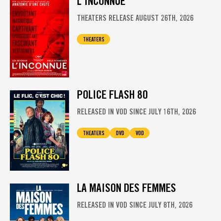
L'INCONNUE
THEATERS RELEASE AUGUST 26TH, 2026
THEATERS
POLICE FLASH 80
RELEASED IN VOD SINCE JULY 16TH, 2026
THEATERS
DVD
VOD
LA MAISON DES FEMMES
RELEASED IN VOD SINCE JULY 8TH, 2026