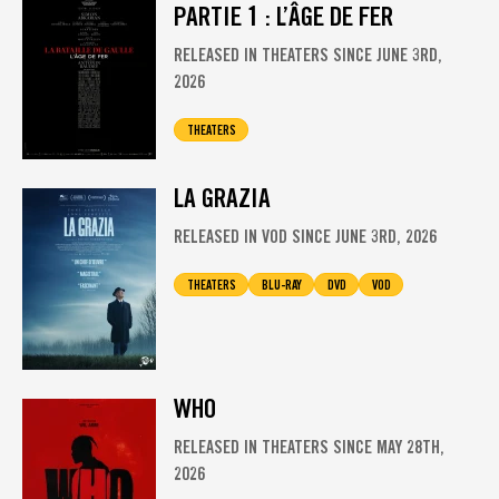
PARTIE 1 : L’ÂGE DE FER
RELEASED IN THEATERS SINCE JUNE 3RD,
2026
THEATERS
LA GRAZIA
RELEASED IN VOD SINCE JUNE 3RD, 2026
THEATERS
BLU-RAY
DVD
VOD
WHO
RELEASED IN THEATERS SINCE MAY 28TH,
2026