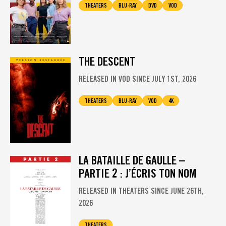
THEATERS
BLU-RAY
DVD
VOD
THE DESCENT
RELEASED IN VOD SINCE JULY 1ST, 2026
THEATERS
BLU-RAY
VOD
4K
LA BATAILLE DE GAULLE –
PARTIE 2 : J’ÉCRIS TON NOM
RELEASED IN THEATERS SINCE JUNE 26TH,
2026
THEATERS