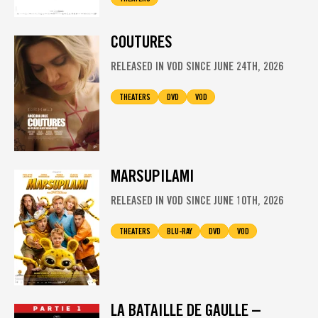
COUTURES
RELEASED IN VOD SINCE JUNE 24TH, 2026
THEATERS
DVD
VOD
MARSUPILAMI
RELEASED IN VOD SINCE JUNE 10TH, 2026
THEATERS
BLU-RAY
DVD
VOD
LA BATAILLE DE GAULLE –