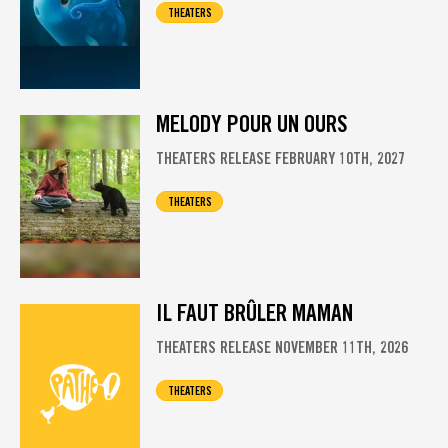
THEATERS
MELODY POUR UN OURS
THEATERS RELEASE FEBRUARY 10TH, 2027
THEATERS
IL FAUT BRÛLER MAMAN
THEATERS RELEASE NOVEMBER 11TH, 2026
THEATERS