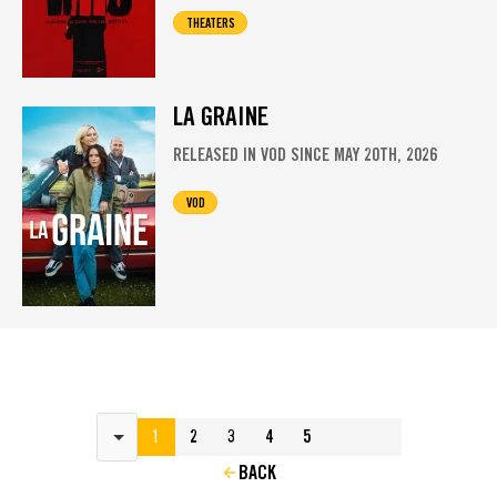
THEATERS
LA GRAINE
RELEASED IN VOD SINCE MAY 20TH, 2026
VOD
Results per page
1
2
3
4
5
BACK