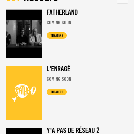
FATHERLAND
COMING SOON
THEATERS
L'ENRAGÉ
COMING SOON
THEATERS
Y'A PAS DE RÉSEAU 2