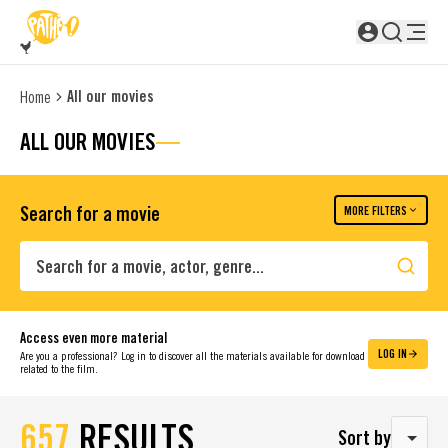
SKIP TO MAIN CONTENT
Not logged in
All our movies
Home
ALL OUR MOVIES
Search for a movie
MORE FILTERS
Search
Access even more material
LOG IN
Are you a professional? Log in to discover all the materials available for download
related to the film.
657
RESULTS
Sort by