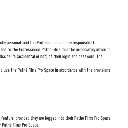
tly personal, and the Professional is solely responsible for
buted to the Professional. Pathé Films must be immediately informed
disclosure (accidental or not) of their login and password. The
 to use the Pathé Films Pro Space in accordance with the provisions
 feature, provided they are logged into their Pathé Films Pro Space.
r Pathé Films Pro Space.