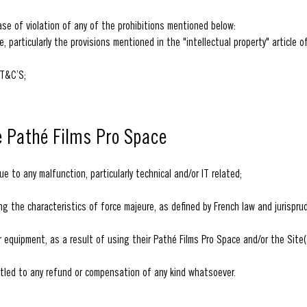
ase of violation of any of the prohibitions mentioned below:
, particularly the provisions mentioned in the "intellectual property" article o
 T&C’S;
he Pathé Films Pro Space
e to any malfunction, particularly technical and/or IT related;
ing the characteristics of force majeure, as defined by French law and jurispr
 equipment, as a result of using their Pathé Films Pro Space and/or the Site(
itled to any refund or compensation of any kind whatsoever.