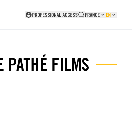
PROFESSIONAL ACCESS
FRANCE
EN
Not logged in
E PATHÉ FILMS