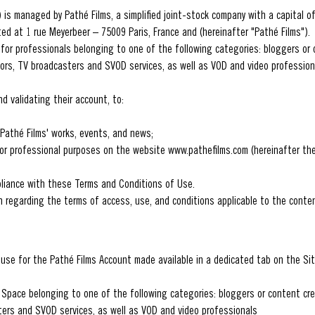
 is managed by Pathé Films, a simplified joint-stock company with a capital o
ed at 1 rue Meyerbeer – 75009 Paris, France and (hereinafter "Pathé Films").
 for professionals belonging to one of the following categories: bloggers or 
ors, TV broadcasters and SVOD services, as well as VOD and video professiona
d validating their account, to:
Pathé Films' works, events, and news;
for professional purposes on the website www.pathefilms.com (hereinafter the
pliance with these Terms and Conditions of Use.
on regarding the terms of access, use, and conditions applicable to the conte
use for the Pathé Films Account made available in a dedicated tab on the Sit
ro Space belonging to one of the following categories: bloggers or content cr
ters and SVOD services, as well as VOD and video professionals