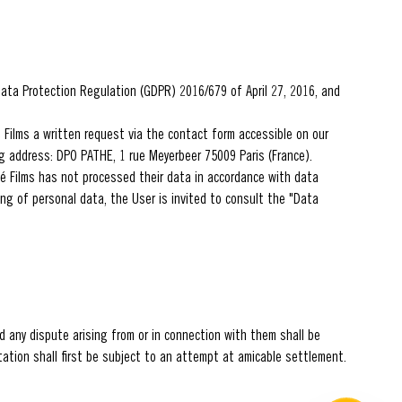
 Data Protection Regulation (GDPR) 2016/679 of April 27, 2016, and
é Films a written request via the contact form accessible on our
ing address: DPO PATHE, 1 rue Meyerbeer 75009 Paris (France).
hé Films has not processed their data in accordance with data
sing of personal data, the User is invited to consult the "Data
 any dispute arising from or in connection with them shall be
tation shall first be subject to an attempt at amicable settlement.