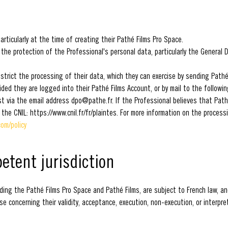
rticularly at the time of creating their Pathé Films Pro Space.
 the protection of the Professional's personal data, particularly the General
restrict the processing of their data, which they can exercise by sending Path
ided they are logged into their Pathé Films Account, or by mail to the follow
st via the email address dpo@pathe.fr. If the Professional believes that Pat
 the CNIL: https://www.cnil.fr/fr/plaintes. For more information on the proces
om/policy
petent jurisdiction
ing the Pathé Films Pro Space and Pathé Films, are subject to French law, and
 concerning their validity, acceptance, execution, non-execution, or interpre