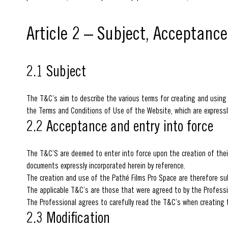
Article 2 – Subject, Acceptanc
2.1 Subject
The T&C’s aim to describe the various terms for creating and using
the Terms and Conditions of Use of the Website, which are expressl
2.2 Acceptance and entry into force
The T&C’S are deemed to enter into force upon the creation of thei
documents expressly incorporated herein by reference.
The creation and use of the Pathé Films Pro Space are therefore su
The applicable T&C’s are those that were agreed to by the Professi
The Professional agrees to carefully read the T&C’s when creating t
2.3 Modification