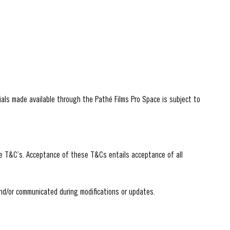
als made available through the Pathé Films Pro Space is subject to
he T&C’s. Acceptance of these T&Cs entails acceptance of all
nd/or communicated during modifications or updates.