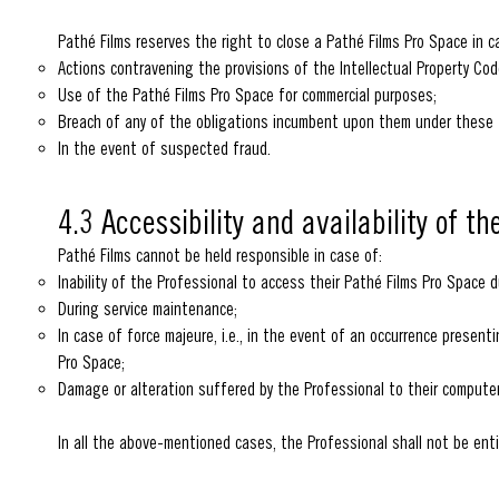
Pathé Films reserves the right to close a Pathé Films Pro Space in c
Actions contravening the provisions of the Intellectual Property Code
Use of the Pathé Films Pro Space for commercial purposes;
Breach of any of the obligations incumbent upon them under these
In the event of suspected fraud.
4.3 Accessibility and availability of t
Pathé Films cannot be held responsible in case of:
Inability of the Professional to access their Pathé Films Pro Space du
During service maintenance;
In case of force majeure, i.e., in the event of an occurrence present
Pro Space;
Damage or alteration suffered by the Professional to their computer
In all the above-mentioned cases, the Professional shall not be ent