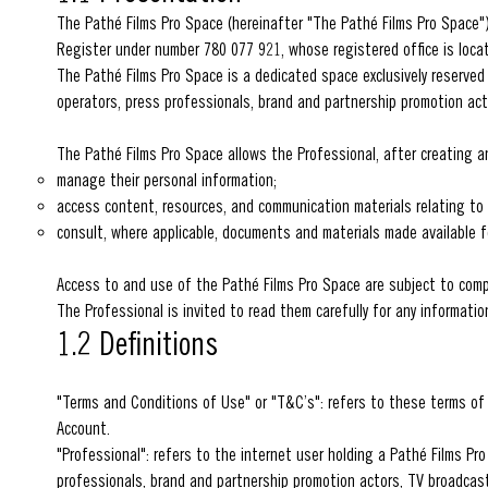
The Pathé Films Pro Space (hereinafter "The Pathé Films Pro Space")
Register under number 780 077 921, whose registered office is locat
The Pathé Films Pro Space is a dedicated space exclusively reserved
operators, press professionals, brand and partnership promotion act
The Pathé Films Pro Space allows the Professional, after creating an
manage their personal information;
access content, resources, and communication materials relating to 
consult, where applicable, documents and materials made available 
Access to and use of the Pathé Films Pro Space are subject to com
The Professional is invited to read them carefully for any informati
1.2 Definitions
"Terms and Conditions of Use" or "T&C’s": refers to these terms of 
Account.
"Professional": refers to the internet user holding a Pathé Films P
professionals, brand and partnership promotion actors, TV broadcas