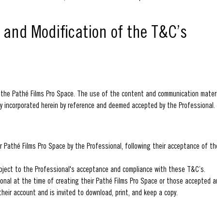
e and Modification of the T&C’s
 the Pathé Films Pro Space. The use of the content and communication materi
y incorporated herein by reference and deemed accepted by the Professional.
r Pathé Films Pro Space by the Professional, following their acceptance of t
bject to the Professional's acceptance and compliance with these T&C’s.
onal at the time of creating their Pathé Films Pro Space or those accepted a
heir account and is invited to download, print, and keep a copy.