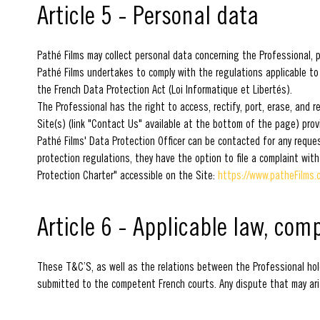
Article 5 - Personal data
Pathé Films may collect personal data concerning the Professional, pa
Pathé Films undertakes to comply with the regulations applicable to
the French Data Protection Act (Loi Informatique et Libertés).
The Professional has the right to access, rectify, port, erase, and 
Site(s) (link "Contact Us" available at the bottom of the page) prov
Pathé Films' Data Protection Officer can be contacted for any reque
protection regulations, they have the option to file a complaint with
Protection Charter" accessible on the Site:
https://www.patheFilms.c
Article 6 - Applicable law, com
These T&C’S, as well as the relations between the Professional hold
submitted to the competent French courts. Any dispute that may arise