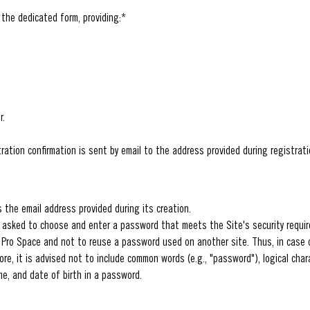
 the dedicated form, providing:*
r.
ration confirmation is sent by email to the address provided during registrati
s the email address provided during its creation.
e asked to choose and enter a password that meets the Site's security requi
 Pro Space and not to reuse a password used on another site. Thus, in case o
e, it is advised not to include common words (e.g., "password"), logical chara
me, and date of birth in a password.