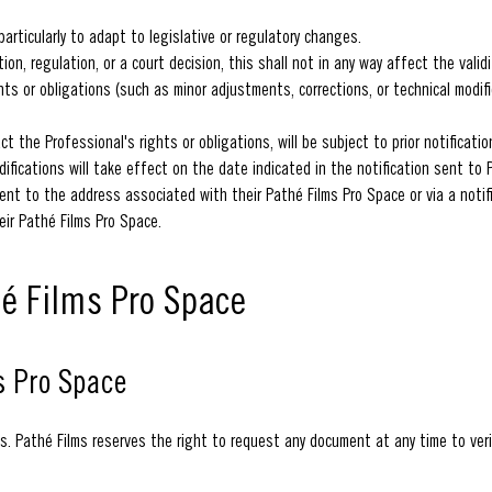
rticularly to adapt to legislative or regulatory changes.
on, regulation, or a court decision, this shall not in any way affect the vali
ghts or obligations (such as minor adjustments, corrections, or technical modi
act the Professional's rights or obligations, will be subject to prior notificati
ifications will take effect on the date indicated in the notification sent to 
ent to the address associated with their Pathé Films Pro Space or via a notifi
eir Pathé Films Pro Space.
hé Films Pro Space
s Pro Space
s. Pathé Films reserves the right to request any document at any time to veri