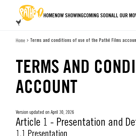
SKIP TO MAIN CONTENT
HOME
NOW SHOWING
COMING SOON
ALL OUR MO
Terms and conditions of use of the Pathé Films accou
Home
TERMS AND CONDI
ACCOUNT
Version updated on April 30, 2026
Article 1 - Presentation and De
1.1 Presentation