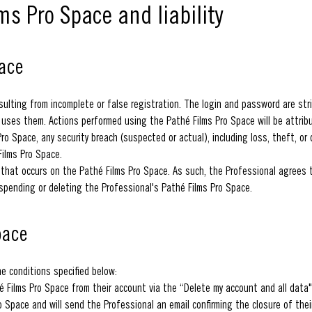
ms Pro Space and liability
pace
ulting from incomplete or false registration. The login and password are stric
e uses them. Actions performed using the Pathé Films Pro Space will be attri
o Space, any security breach (suspected or actual), including loss, theft, or 
Films Pro Space.
ty that occurs on the Pathé Films Pro Space. As such, the Professional agrees
uspending or deleting the Professional's Pathé Films Pro Space.
pace
he conditions specified below:
 Films Pro Space from their account via the “Delete my account and all data"
o Space and will send the Professional an email confirming the closure of thei