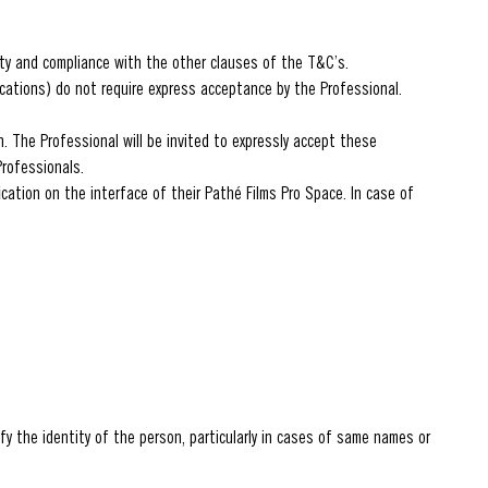
dity and compliance with the other clauses of the T&C’s.
fications) do not require express acceptance by the Professional.
on. The Professional will be invited to expressly accept these
Professionals.
cation on the interface of their Pathé Films Pro Space. In case of
fy the identity of the person, particularly in cases of same names or