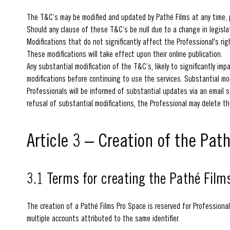
The T&C’s may be modified and updated by Pathé Films at any time, pa
Should any clause of these T&C’s be null due to a change in legislati
Modifications that do not significantly affect the Professional's ri
These modifications will take effect upon their online publication.
Any substantial modification of the T&C’s, likely to significantly imp
modifications before continuing to use the services. Substantial mod
Professionals will be informed of substantial updates via an email s
refusal of substantial modifications, the Professional may delete th
Article 3 – Creation of the Pat
3.1 Terms for creating the Pathé Film
The creation of a Pathé Films Pro Space is reserved for Professional
multiple accounts attributed to the same identifier.