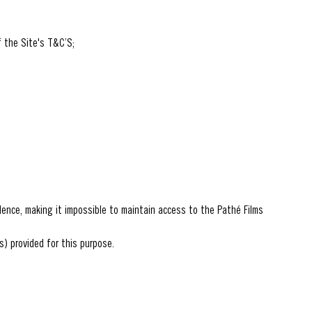
f the Site's T&C’S;
udence, making it impossible to maintain access to the Pathé Films
s) provided for this purpose.