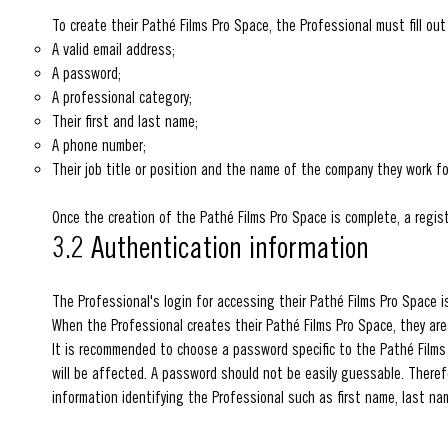
To create their Pathé Films Pro Space, the Professional must fill out
A valid email address;
A password;
A professional category;
Their first and last name;
A phone number;
Their job title or position and the name of the company they work fo
Once the creation of the Pathé Films Pro Space is complete, a regist
3.2 Authentication information
The Professional's login for accessing their Pathé Films Pro Space i
When the Professional creates their Pathé Films Pro Space, they ar
It is recommended to choose a password specific to the Pathé Films
will be affected. A password should not be easily guessable. Therefor
information identifying the Professional such as first name, last na