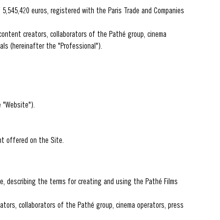
f 5,545,420 euros, registered with the Paris Trade and Companies
content creators, collaborators of the Pathé group, cinema
ls (hereinafter the "Professional").
 "Website").
nt offered on the Site.
e, describing the terms for creating and using the Pathé Films
eators, collaborators of the Pathé group, cinema operators, press