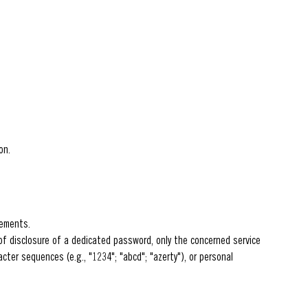
on.
rements.
f disclosure of a dedicated password, only the concerned service
cter sequences (e.g., "1234"; "abcd"; "azerty"), or personal