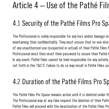
Article 4 – Use of the Pathé Fil
4.1 Security of the Pathé Films Pro S
The Professional is solely responsible for any loss and/or damage res
maintaining their confidentiality. They must ensure that no one els
of any unauthorized use (suspected or actual) of their Pathé Films Pr
Professional must then reset their password to secure their Pathé 
In any event, Pathé Films cannot be held responsible for any activi
set forth in the T&C’S. Failure to do so may result in Pathé Films s
4.2 Duration of the Pathé Films Pro S
The Pathé Films Pro Space remains active until it is deleted under t
The Professional may at any time request the deletion of their Pathé
Pathé Films will proceed with the deactivation of the Pathé Films Pr