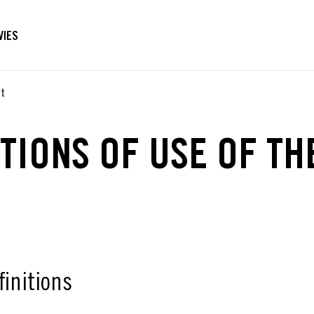
VIES
nt
TIONS OF USE OF TH
finitions