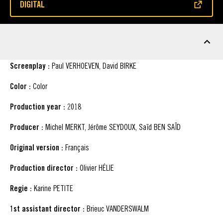
DIGITAL
(OPENS IN A NEW WINDOW)
FACT SHEET
Screenplay :
Paul VERHOEVEN, David BIRKE
Color :
Color
Production year :
2018
Producer :
Michel MERKT, Jérôme SEYDOUX, Saïd BEN SAÏD
Original version :
Français
Production director :
Olivier HÉLIE
Regie :
Karine PETITE
1st assistant director :
Brieuc VANDERSWALM