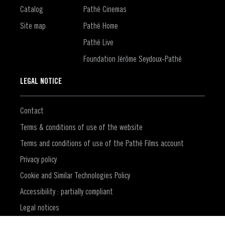
Catalog
Pathé Cinemas
Site map
Pathé Home
Pathé Live
Foundation Jérôme Seydoux-Pathé
LEGAL NOTICE
Contact
Terms & conditions of use of the website
Terms and conditions of use of the Pathé Films account
Privacy policy
Cookie and Similar Technologies Policy
Accessibility : partially compliant
Legal notices
(Opens in a new window)
CVD Policy