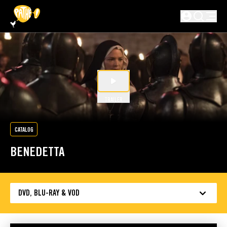
SKIP TO MAIN CONTENT
Not logged in
TRAILER
CATALOG
BENEDETTA
DVD, BLU-RAY & VOD