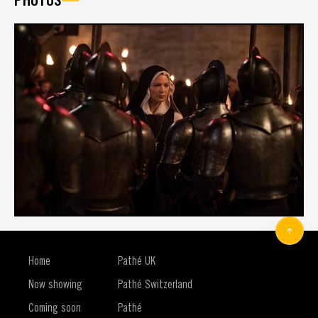
Home
Pathé UK
Now showing
Pathé Switzerland
Coming soon
Pathé