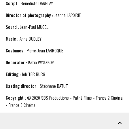
Script :
Bénédicte DARBLAY
Director of photography :
Jeanne LAPOIRIE
Sound :
Jean-Paul MUGEL
Music :
Anne DUDLEY
Costumes :
Pierre-Jean LARROQUE
Decorator :
Katia WYSZKOP
Editing :
Job TER BURG
Casting director :
Stéphane BATUT
Copyright :
© 2020 SBS Productions - Pathé Films - France 2 Cinéma
- France 3 Cinéma
DOWNLOADABLE MATERIAL