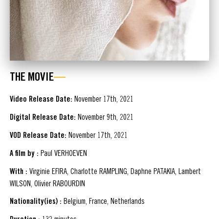
THE MOVIE
Video Release Date:
November 17th, 2021
Digital Release Date:
November 9th, 2021
VOD Release Date:
November 17th, 2021
A film by :
Paul VERHOEVEN
With :
Virginie EFIRA, Charlotte RAMPLING, Daphne PATAKIA, Lambert
WILSON, Olivier RABOURDIN
Nationality(ies) :
Belgium, France, Netherlands
132 minutes