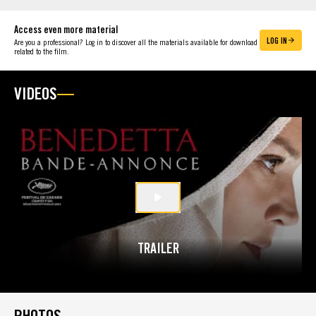
Access even more material
LOG IN
Are you a professional? Log in to discover all the materials available for download
related to the film.
VIDEOS
TRAILER
PHOTOS