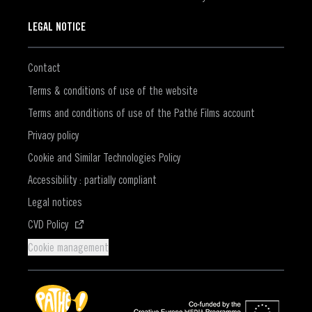
LEGAL NOTICE
Contact
Terms & conditions of use of the website
Terms and conditions of use of the Pathé Films account
Privacy policy
Cookie and Similar Technologies Policy
Accessibility : partially compliant
Legal notices
(Opens in a new window)
CVD Policy
Cookie management