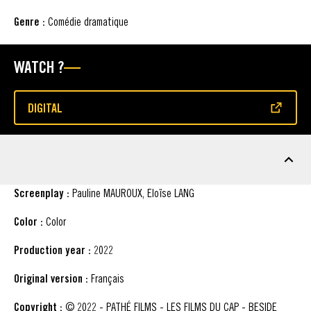
Genre :
Comédie dramatique
WATCH ?
DIGITAL
(OPENS IN A NEW WINDOW)
FACT SHEET
Screenplay :
Pauline MAUROUX, Eloïse LANG
Color :
Color
Production year :
2022
Original version :
Français
Copyright :
© 2022 - PATHÉ FILMS - LES FILMS DU CAP - BESIDE