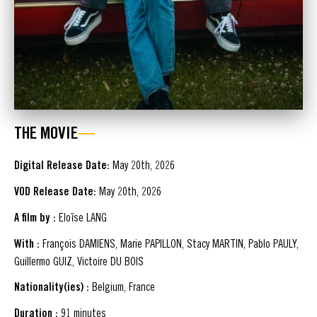
THE MOVIE
Digital Release Date:
May 20th, 2026
VOD Release Date:
May 20th, 2026
A film by :
Eloïse LANG
With :
François DAMIENS, Marie PAPILLON, Stacy MARTIN, Pablo PAULY,
Guillermo GUIZ, Victoire DU BOIS
Nationality(ies) :
Belgium, France
Duration :
91 minutes