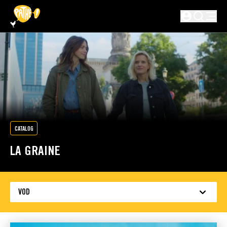
SKIP TO MAIN CONTENT
Not logged in
CATALOG
LA GRAINE
VOD