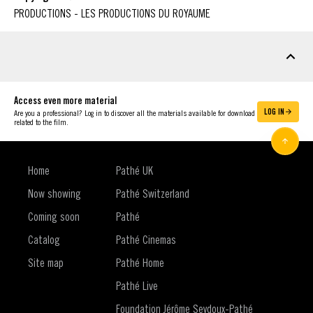
PRODUCTIONS - LES PRODUCTIONS DU ROYAUME
DOWNLOADABLE MATERIAL
Access even more material
LOG IN
Are you a professional? Log in to discover all the materials available for download
related to the film.
Home
Pathé UK
Now showing
Pathé Switzerland
Coming soon
Pathé
Catalog
Pathé Cinemas
Site map
Pathé Home
Pathé Live
Foundation Jérôme Seydoux-Pathé